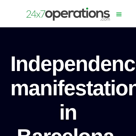
Independenc
manifestatio
in