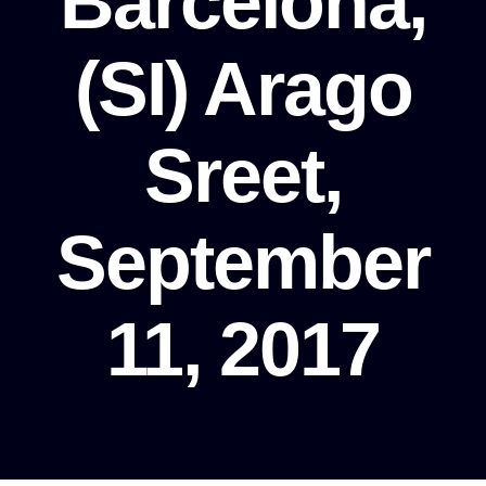
Barcelona,
(SI) Arago
Sreet,
September
11, 2017