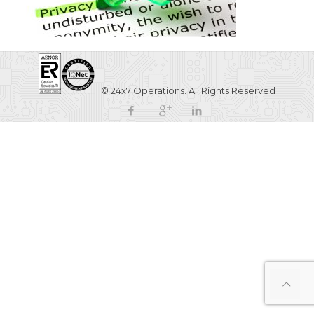
© 24x7 Operations. All Rights Reserved