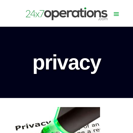
privacy